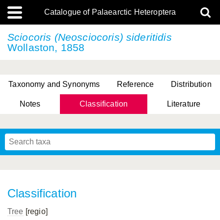
Catalogue of Palaearctic Heteroptera
Sciocoris (Neosciocoris) sideritidis
Wollaston, 1858
Taxonomy and Synonyms
Reference
Distribution
Notes
Classification
Literature
Tsai & Rédei, 2015
(Linnaeus, 1758)
(Flor, 1860)
X. Zhang & G.Q. Liu, 2010
Miyamoto & Yasunaga, 1993
(Westwood, 1837)
Classification
Tree
[regio]