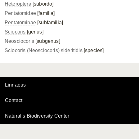
Heteroptera
[subordo]
Pentatomidae
[familia]
Pentatominae
[subfamilia]
Sciocoris
[genus]
Neosciocoris
[subgenus]
Sciocoris (Neosciocoris) sideritidis
[species]
Linnaeus
Contact
Naturalis Biodiversity Center