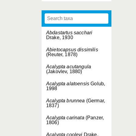
Abdastartus sacchari
Drake, 1930
Abietocapsus dissimilis
(Reuter, 1878)
Acalypta acutangula
(Jakovlev, 1880)
Acalypta alatoensis
Golub,
1998
Acalypta brunnea
(Germar,
1837)
Acalypta carinata
(Panzer,
1806)
Acalypta cooleyi
Drake,