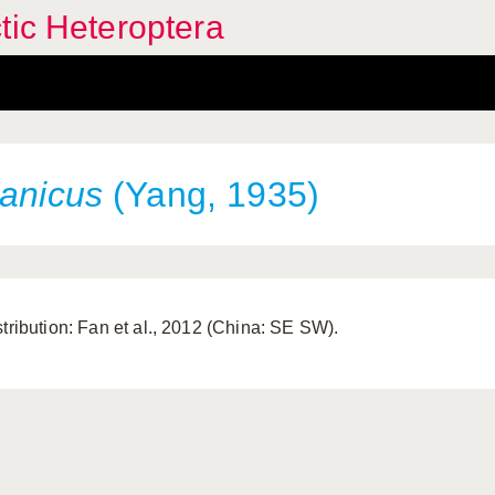
tic Heteroptera
canicus
(Yang, 1935)
stribution: Fan et al., 2012 (China: SE SW).