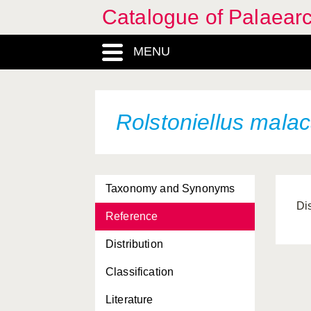
Catalogue of Palaearc
MENU
Rolstoniellus mala
Taxonomy and Synonyms
Di
Reference
Distribution
Classification
Literature