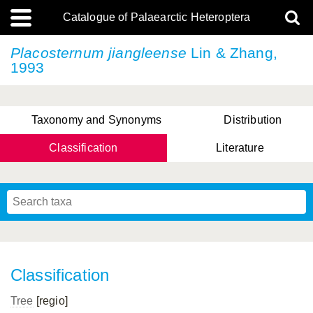
Catalogue of Palaearctic Heteroptera
Placosternum jiangleense
Lin & Zhang,
1993
Taxonomy and Synonyms
Distribution
Classification
Literature
Tsai & Rédei, 2015
(Linnaeus, 1758)
(Flor, 1860)
X. Zhang & G.Q. Liu, 2010
Miyamoto & Yasunaga, 1993
(Westwood, 1837)
Classification
Tree
[regio]