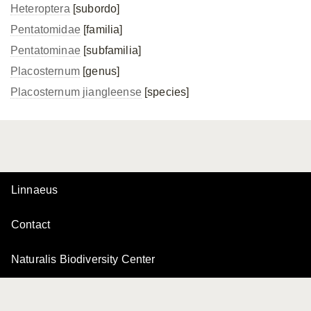
Heteroptera
[subordo]
Pentatomidae
[familia]
Pentatominae
[subfamilia]
Placosternum
[genus]
Placosternum jiangleense
[species]
Linnaeus
Contact
Naturalis Biodiversity Center