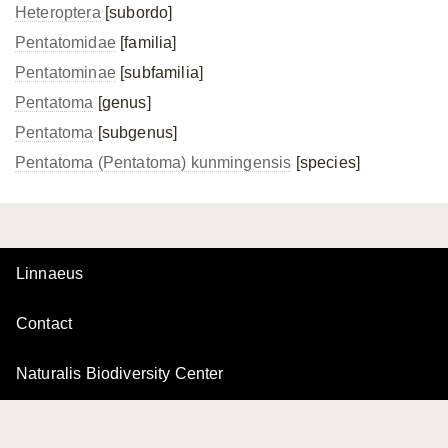
Heteroptera
[subordo]
Pentatomidae
[familia]
Pentatominae
[subfamilia]
Pentatoma
[genus]
Pentatoma
[subgenus]
Pentatoma (Pentatoma) kunmingensis
[species]
Linnaeus
Contact
Naturalis Biodiversity Center