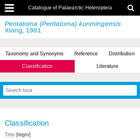
Catalogue of Palaearctic Heteroptera
Pentatoma (Pentatoma) kunmingensis
Xiong, 1981
Taxonomy and Synonyms
Reference
Distribution
Classification
Literature
Tsai & Rédei, 2015
(Linnaeus, 1758)
(Flor, 1860)
X. Zhang & G.Q. Liu, 2010
Miyamoto & Yasunaga, 1993
(Westwood, 1837)
Classification
Tree
[regio]