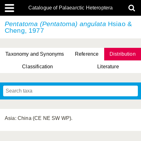
Catalogue of Palaearctic Heteroptera
Pentatoma (Pentatoma) angulata
Hsiao &
Cheng, 1977
Taxonomy and Synonyms
Reference
Distribution
Classification
Literature
Tsai & Rédei, 2015
(Linnaeus, 1758)
(Flor, 1860)
X. Zhang & G.Q. Liu, 2010
Miyamoto & Yasunaga, 1993
(Westwood, 1837)
Asia: China (CE NE SW WP).