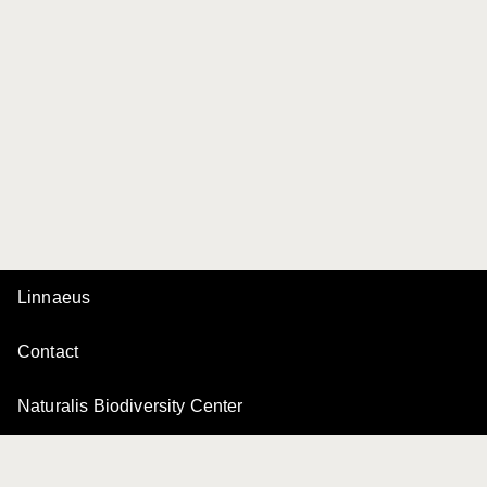
Linnaeus
Contact
Naturalis Biodiversity Center