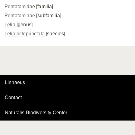
Pentatomidae
[familia]
Pentatominae
[subfamilia]
Lelia
[genus]
Lelia octopunctata
[species]
Linnaeus
Contact
Naturalis Biodiversity Center