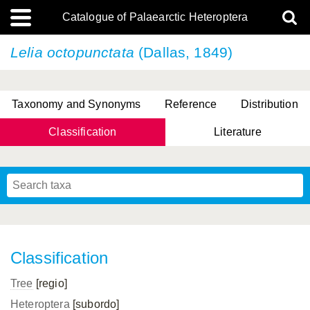
Catalogue of Palaearctic Heteroptera
Lelia octopunctata
(Dallas, 1849)
Taxonomy and Synonyms
Reference
Distribution
Classification
Literature
Tsai & Rédei, 2015
(Linnaeus, 1758)
(Flor, 1860)
X. Zhang & G.Q. Liu, 2010
Miyamoto & Yasunaga, 1993
(Westwood, 1837)
Classification
Tree
[regio]
Heteroptera
[subordo]