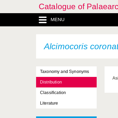
Catalogue of Palaearc
MENU
Alcimocoris corona
Taxonomy and Synonyms
As
Distribution
Classification
Literature