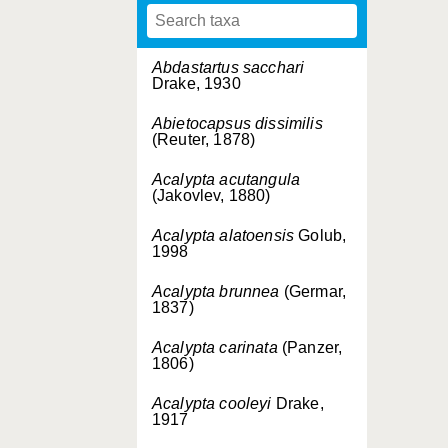
Abdastartus sacchari
Drake, 1930
Abietocapsus dissimilis
(Reuter, 1878)
Acalypta acutangula
(Jakovlev, 1880)
Acalypta alatoensis
Golub,
1998
Acalypta brunnea
(Germar,
1837)
Acalypta carinata
(Panzer,
1806)
Acalypta cooleyi
Drake,
1917