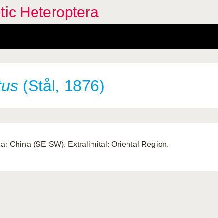
tic Heteroptera
tus
(Stål, 1876)
ia: China (SE SW). Extralimital: Oriental Region.