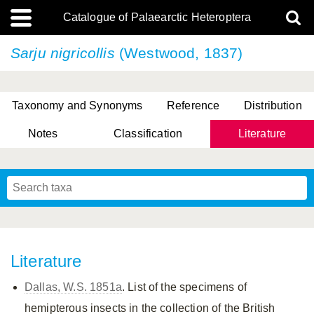
Catalogue of Palaearctic Heteroptera
Sarju nigricollis
(Westwood, 1837)
Taxonomy and Synonyms
Reference
Distribution
Notes
Classification
Literature
Tsai & Rédei, 2015
(Linnaeus, 1758)
(Flor, 1860)
X. Zhang & G.Q. Liu, 2010
Miyamoto & Yasunaga, 1993
(Westwood, 1837)
Literature
Dallas, W.S. 1851a
. List of the specimens of
hemipterous insects in the collection of the British