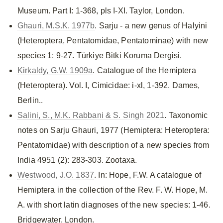
Museum. Part I: 1-368, pls I-XI. Taylor, London.
Ghauri, M.S.K. 1977b
. Sarju - a new genus of Halyini
(Heteroptera, Pentatomidae, Pentatominae) with new
species 1: 9-27. Türkiye Bitki Koruma Dergisi.
Kirkaldy, G.W. 1909a
. Catalogue of the Hemiptera
(Heteroptera). Vol. I, Cimicidae: i-xl, 1-392. Dames,
Berlin..
Salini, S., M.K. Rabbani & S. Singh 2021
. Taxonomic
notes on Sarju Ghauri, 1977 (Hemiptera: Heteroptera:
Pentatomidae) with description of a new species from
India 4951 (2): 283-303. Zootaxa.
Westwood, J.O. 1837
. In: Hope, F.W. A catalogue of
Hemiptera in the collection of the Rev. F. W. Hope, M.
A. with short latin diagnoses of the new species: 1-46.
Bridgewater, London.