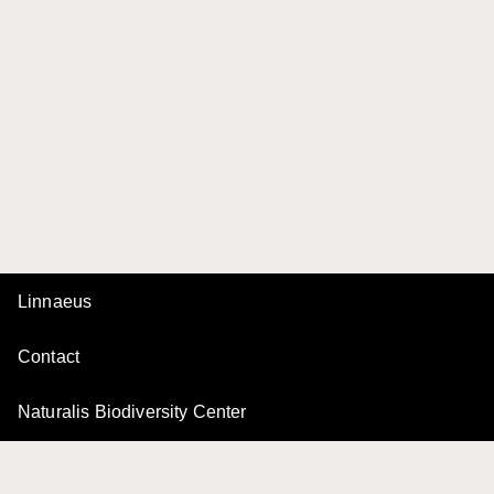
Linnaeus
Contact
Naturalis Biodiversity Center