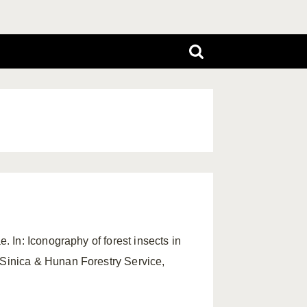
. In: Iconography of forest insects in
Sinica & Hunan Forestry Service,