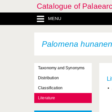
Catalogue of Palaearc
MENU
Palomena hunanen
Taxonomy and Synonyms
Li
Distribution
Classification
Literature