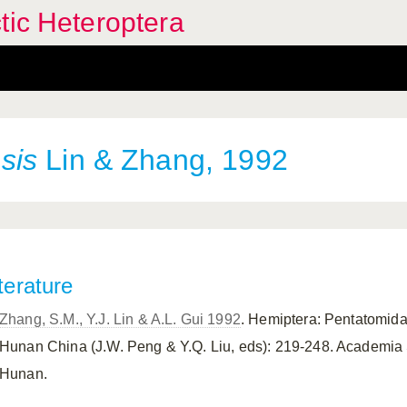
tic Heteroptera
sis
Lin & Zhang, 1992
terature
Zhang, S.M., Y.J. Lin & A.L. Gui 1992
. Hemiptera: Pentatomidae
Hunan China (J.W. Peng & Y.Q. Liu, eds): 219-248. Academia 
Hunan.