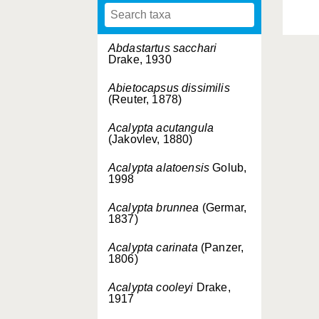
Abdastartus sacchari
Drake, 1930
Abietocapsus dissimilis
(Reuter, 1878)
Acalypta acutangula
(Jakovlev, 1880)
Acalypta alatoensis
Golub,
1998
Acalypta brunnea
(Germar,
1837)
Acalypta carinata
(Panzer,
1806)
Acalypta cooleyi
Drake,
1917