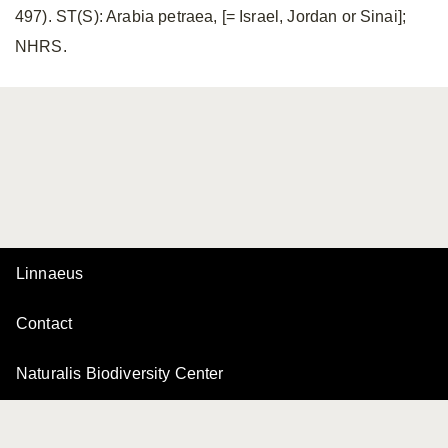
497). ST(S): Arabia petraea, [= Israel, Jordan or Sinai];
NHRS.
Linnaeus
Contact
Naturalis Biodiversity Center