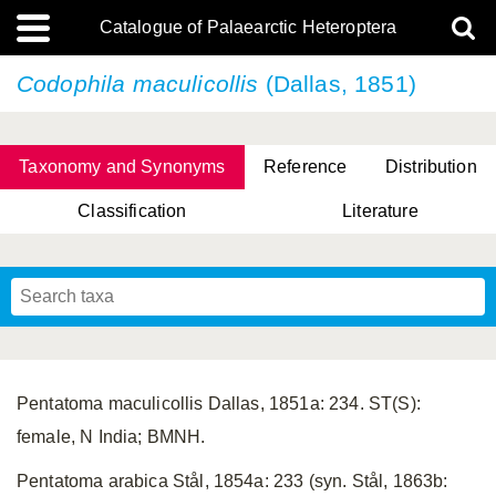
Catalogue of Palaearctic Heteroptera
Codophila maculicollis
(Dallas, 1851)
Taxonomy and Synonyms
Reference
Distribution
Classification
Literature
Tsai & Rédei, 2015
(Linnaeus, 1758)
(Flor, 1860)
X. Zhang & G.Q. Liu, 2010
Miyamoto & Yasunaga, 1993
(Westwood, 1837)
Pentatoma maculicollis Dallas, 1851a: 234. ST(S):
female, N India; BMNH.
Pentatoma arabica Stål, 1854a: 233 (syn. Stål, 1863b: