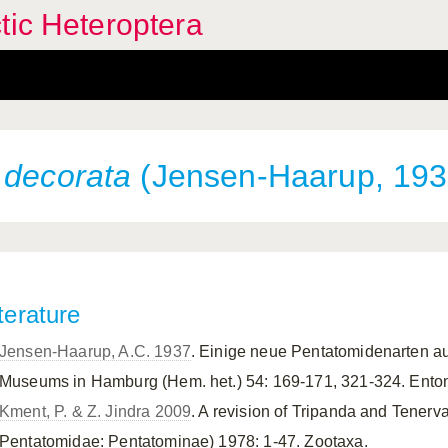
tic Heteroptera
 decorata
(Jensen-Haarup, 193
terature
Jensen-Haarup, A.C. 1937
. Einige neue Pentatomidenarten 
Museums in Hamburg (Hem. het.) 54: 169-171, 321-324. Ent
Kment, P. & Z. Jindra 2009
. A revision of Tripanda and Tenerv
Pentatomidae: Pentatominae) 1978: 1-47. Zootaxa.