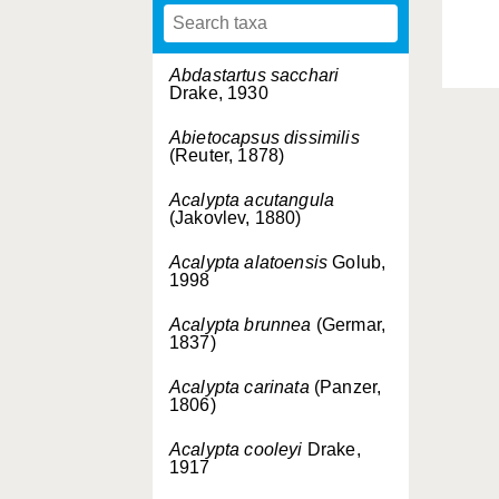
Abdastartus sacchari
Drake, 1930
Abietocapsus dissimilis
(Reuter, 1878)
Acalypta acutangula
(Jakovlev, 1880)
Acalypta alatoensis
Golub,
1998
Acalypta brunnea
(Germar,
1837)
Acalypta carinata
(Panzer,
1806)
Acalypta cooleyi
Drake,
1917