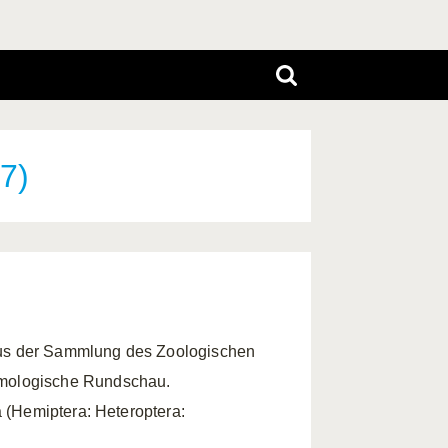
7)
aus der Sammlung des Zoologischen
omologische Rundschau.
a (Hemiptera: Heteroptera: