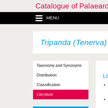
Catalogue of Palaearc
MENU
Tripanda (Tenerva)
Taxonomy and Synonyms
Li
Distribution
Classification
Literature