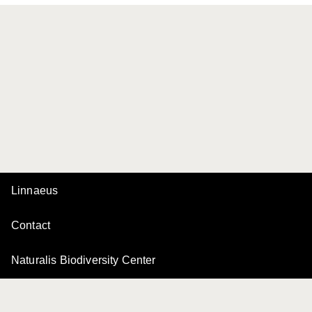
Linnaeus
Contact
Naturalis Biodiversity Center