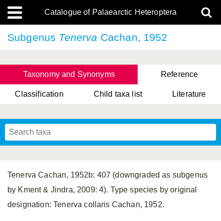
Catalogue of Palaearctic Heteroptera
Subgenus
Tenerva
Cachan, 1952
Taxonomy and Synonyms
Reference
Classification
Child taxa list
Literature
Tsai & Rédei, 2015
(Linnaeus, 1758)
(Flor, 1860)
X. Zhang & G.Q. Liu, 2010
Miyamoto & Yasunaga, 1993
(Westwood, 1837)
Tenerva Cachan, 1952b: 407 (downgraded as subgenus
by Kment & Jindra, 2009: 4). Type species by original
designation: Tenerva collaris Cachan, 1952.