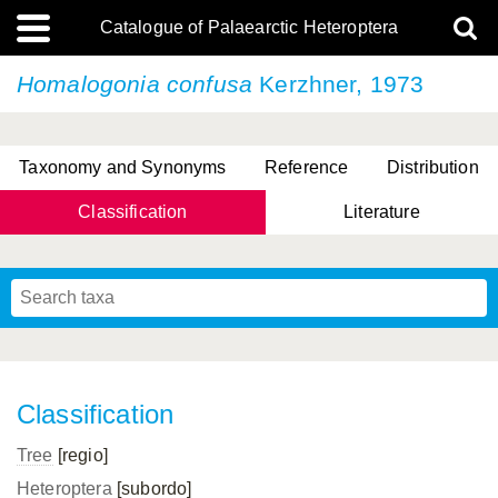
Catalogue of Palaearctic Heteroptera
Homalogonia confusa
Kerzhner, 1973
Taxonomy and Synonyms
Reference
Distribution
Classification
Literature
Tsai & Rédei, 2015
(Linnaeus, 1758)
(Flor, 1860)
X. Zhang & G.Q. Liu, 2010
Miyamoto & Yasunaga, 1993
(Westwood, 1837)
Classification
Tree
[regio]
Heteroptera
[subordo]