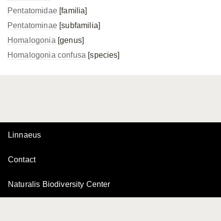
Pentatomidae
[familia]
Pentatominae
[subfamilia]
Homalogonia
[genus]
Homalogonia confusa
[species]
Linnaeus
Contact
Naturalis Biodiversity Center