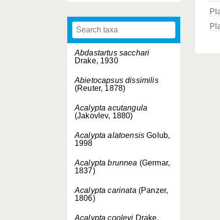
Pl
Pla
Abdastartus sacchari
Drake, 1930
Abietocapsus dissimilis
(Reuter, 1878)
Acalypta acutangula
(Jakovlev, 1880)
Acalypta alatoensis
Golub,
1998
Acalypta brunnea
(Germar,
1837)
Acalypta carinata
(Panzer,
1806)
Acalypta cooleyi
Drake,