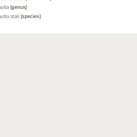
autia
[genus]
utia stali
[species]