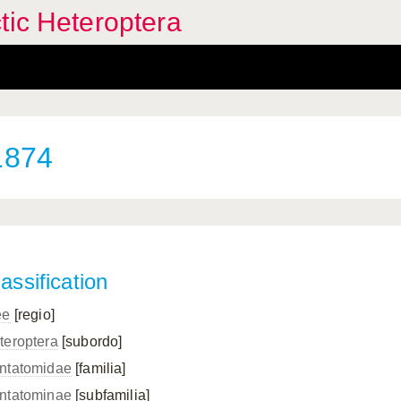
tic Heteroptera
1874
assification
ee
[regio]
teroptera
[subordo]
ntatomidae
[familia]
ntatominae
[subfamilia]