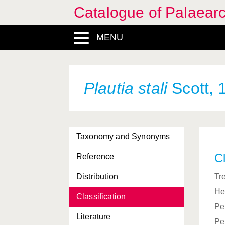
Catalogue of Palaearc
MENU
Plautia stali
Scott, 
Taxonomy and Synonyms
Cl
Reference
Distribution
Tr
He
Classification
Pe
Literature
Pe