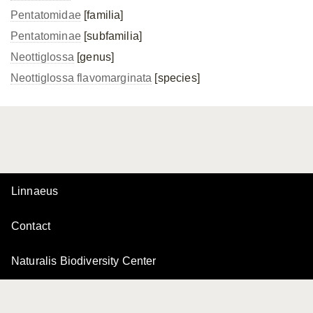
Pentatomidae
[familia]
Pentatominae
[subfamilia]
Neottiglossa
[genus]
Neottiglossa flavomarginata
[species]
Linnaeus
Contact
Naturalis Biodiversity Center