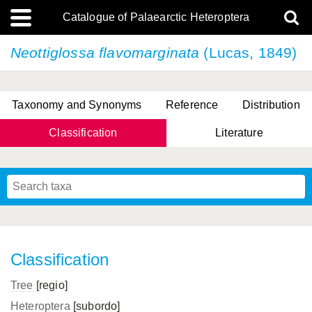
Catalogue of Palaearctic Heteroptera
Neottiglossa flavomarginata
(Lucas, 1849)
Taxonomy and Synonyms
Reference
Distribution
Classification
Literature
Tsai & Rédei, 2015
(Linnaeus, 1758)
(Flor, 1860)
X. Zhang & G.Q. Liu, 2010
Miyamoto & Yasunaga, 1993
(Westwood, 1837)
Classification
Tree
[regio]
Heteroptera
[subordo]