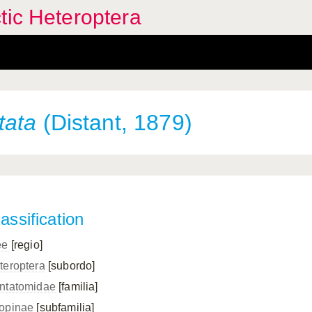
tic Heteroptera
tata
(Distant, 1879)
assification
ee
[regio]
teroptera
[subordo]
ntatomidae
[familia]
opinae
[subfamilia]