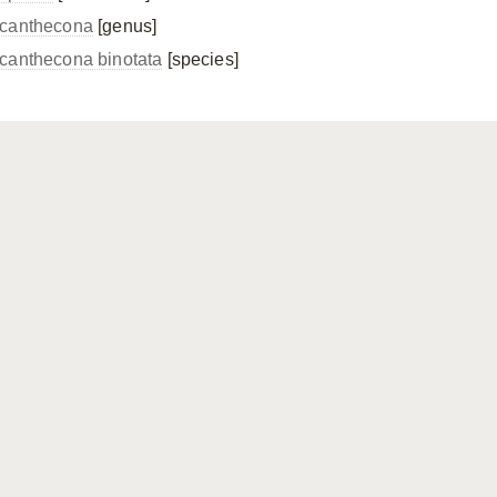
canthecona
[genus]
canthecona binotata
[species]