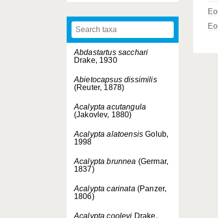
Eo
Eo
Abdastartus sacchari
Drake, 1930
Abietocapsus dissimilis
(Reuter, 1878)
Acalypta acutangula
(Jakovlev, 1880)
Acalypta alatoensis
Golub,
1998
Acalypta brunnea
(Germar,
1837)
Acalypta carinata
(Panzer,
1806)
Acalypta cooleyi
Drake,