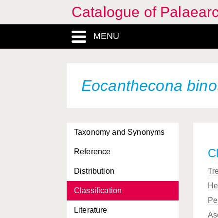
Catalogue of Palaearc
MENU
Eocanthecona bino
Taxonomy and Synonyms
Cl
Reference
Distribution
Tr
He
Classification
Pe
Literature
As