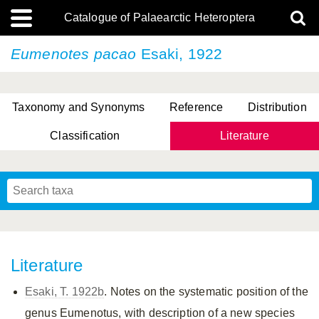
Catalogue of Palaearctic Heteroptera
Eumenotes pacao
Esaki, 1922
Taxonomy and Synonyms
Reference
Distribution
Classification
Literature
Tsai & Rédei, 2015
(Linnaeus, 1758)
(Flor, 1860)
X. Zhang & G.Q. Liu, 2010
Miyamoto & Yasunaga, 1993
(Westwood, 1837)
Literature
Esaki, T. 1922b
. Notes on the systematic position of the
genus Eumenotus, with description of a new species