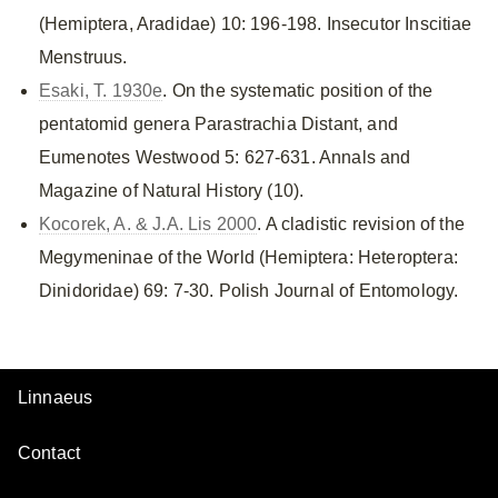
(Hemiptera, Aradidae) 10: 196-198. Insecutor Inscitiae
Menstruus.
Esaki, T. 1930e
. On the systematic position of the
pentatomid genera Parastrachia Distant, and
Eumenotes Westwood 5: 627-631. Annals and
Magazine of Natural History (10).
Kocorek, A. & J.A. Lis 2000
. A cladistic revision of the
Megymeninae of the World (Hemiptera: Heteroptera:
Dinidoridae) 69: 7-30. Polish Journal of Entomology.
Linnaeus
Contact