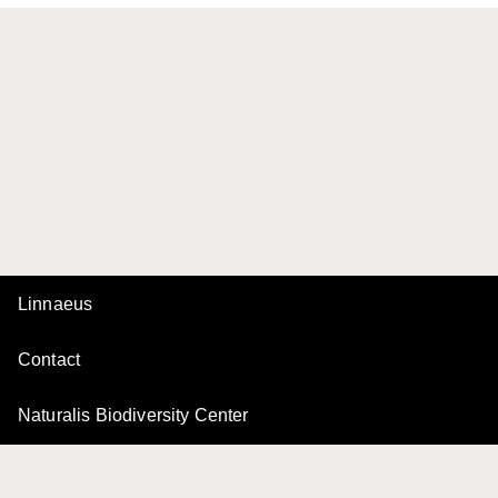
Linnaeus
Contact
Naturalis Biodiversity Center