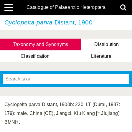
Catalogue of Palaearctic Heteroptera
Cyclopelta parva
Distant, 1900
Taxonomy and Synonyms
Distribution
Classification
Literature
Tsai & Rédei, 2015
(Linnaeus, 1758)
(Flor, 1860)
X. Zhang & G.Q. Liu, 2010
Miyamoto & Yasunaga, 1993
(Westwood, 1837)
Cyclopelta parva Distant, 1900b: 220. LT (Durai, 1987:
179): male, China (CE), Jiangxi, Kiu Kiang [= Jiujiang];
BMNH.