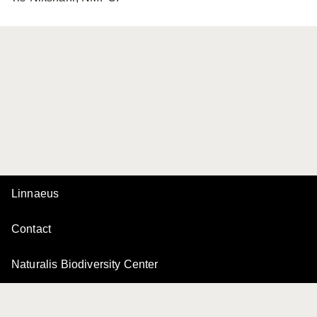
Linnaeus
Contact
Naturalis Biodiversity Center