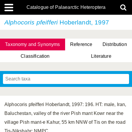
Catalogue of Palaearctic Heteroptera
Alphocoris pfeifferi
Hoberlandt, 1997
Taxonomy and Synonyms
Reference
Distribution
Classification
Literature
Tsai & Rédei, 2015
(Linnaeus, 1758)
(Flor, 1860)
X. Zhang & G.Q. Liu, 2010
Miyamoto & Yasunaga, 1993
(Westwood, 1837)
Alphocoris pfeifferi Hoberlandt, 1997: 196. HT: male, Iran,
Baluchestan, valley of the river Pish mant Kowr near the
village Pish mant-e Kahur, 55 km NNW of Tis on the road
Tis-Nikshahr; NMPC.