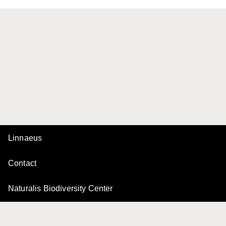
Linnaeus
Contact
Naturalis Biodiversity Center