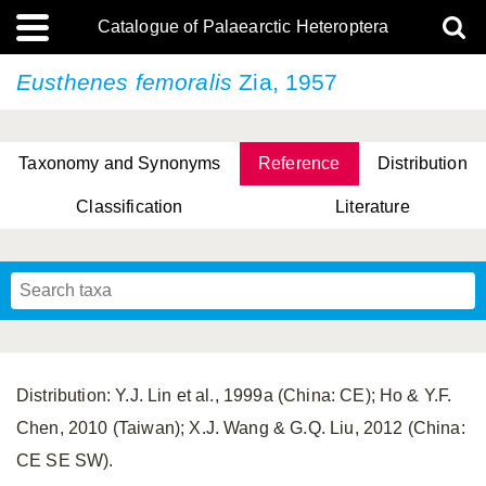
Catalogue of Palaearctic Heteroptera
Eusthenes femoralis
Zia, 1957
Taxonomy and Synonyms
Reference
Distribution
Classification
Literature
Tsai & Rédei, 2015
(Linnaeus, 1758)
(Flor, 1860)
X. Zhang & G.Q. Liu, 2010
Miyamoto & Yasunaga, 1993
(Westwood, 1837)
Distribution: Y.J. Lin et al., 1999a (China: CE); Ho & Y.F.
Chen, 2010 (Taiwan); X.J. Wang & G.Q. Liu, 2012 (China:
CE SE SW).