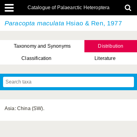
Catalogue of Palaearctic Heteroptera
Paracopta maculata
Hsiao & Ren, 1977
Taxonomy and Synonyms
Distribution
Classification
Literature
Tsai & Rédei, 2015
(Linnaeus, 1758)
(Flor, 1860)
X. Zhang & G.Q. Liu, 2010
Miyamoto & Yasunaga, 1993
(Westwood, 1837)
Asia: China (SW).