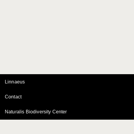
Linnaeus
Contact
Naturalis Biodiversity Center