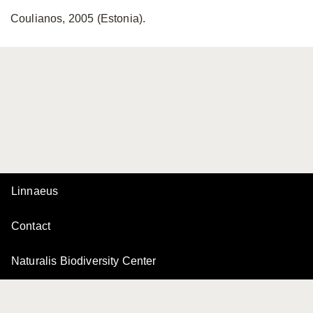
Coulianos, 2005 (Estonia).
Linnaeus
Contact
Naturalis Biodiversity Center