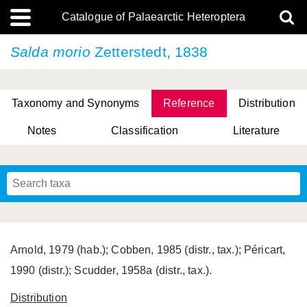
Catalogue of Palaearctic Heteroptera
Salda morio
Zetterstedt, 1838
Taxonomy and Synonyms
Reference
Distribution
Notes
Classification
Literature
Tsai & Rédei, 2015
(Linnaeus, 1758)
(Flor, 1860)
X. Zhang & G.Q. Liu, 2010
Miyamoto & Yasunaga, 1993
(Westwood, 1837)
Arnold, 1979 (hab.); Cobben, 1985 (distr., tax.); Péricart,
1990 (distr.); Scudder, 1958a (distr., tax.).
Distribution