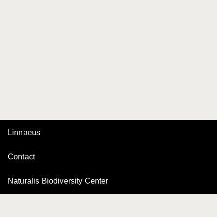
Linnaeus
Contact
Naturalis Biodiversity Center