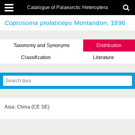
Catalogue of Palaearctic Heteroptera
Coptosoma prolaticeps
Montandon, 1896
Taxonomy and Synonyms
Distribution
Classification
Literature
Tsai & Rédei, 2015
(Linnaeus, 1758)
(Flor, 1860)
X. Zhang & G.Q. Liu, 2010
Miyamoto & Yasunaga, 1993
(Westwood, 1837)
Asia: China (CE SE)