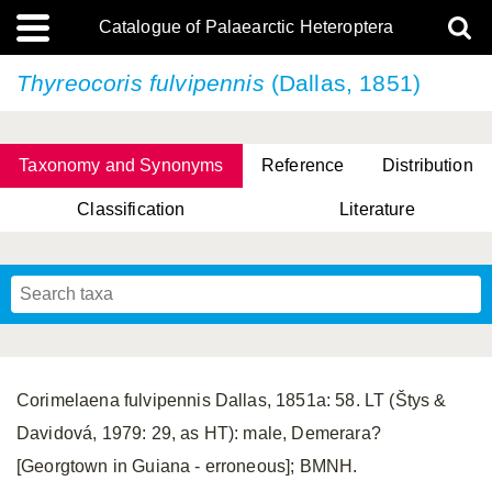
Catalogue of Palaearctic Heteroptera
Thyreocoris fulvipennis
(Dallas, 1851)
Taxonomy and Synonyms
Reference
Distribution
Classification
Literature
Tsai & Rédei, 2015
(Linnaeus, 1758)
(Flor, 1860)
X. Zhang & G.Q. Liu, 2010
Miyamoto & Yasunaga, 1993
(Westwood, 1837)
Corimelaena fulvipennis Dallas, 1851a: 58. LT (Štys &
Davidová, 1979: 29, as HT): male, Demerara?
[Georgtown in Guiana - erroneous]; BMNH.