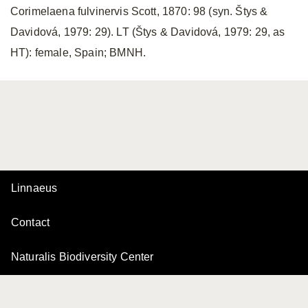
Corimelaena fulvinervis Scott, 1870: 98 (syn. Štys &
Davidová, 1979: 29). LT (Štys & Davidová, 1979: 29, as
HT): female, Spain; BMNH.
Linnaeus
Contact
Naturalis Biodiversity Center