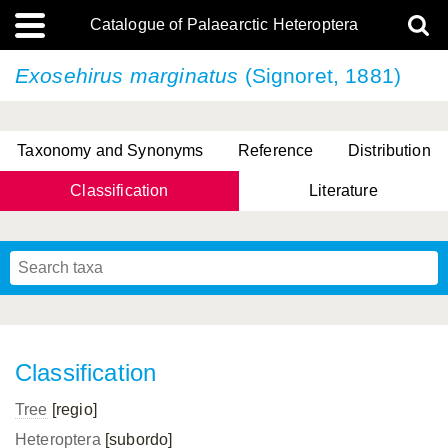
Catalogue of Palaearctic Heteroptera
Exosehirus marginatus
(Signoret, 1881)
Taxonomy and Synonyms
Reference
Distribution
Classification
Literature
Tsai & Rédei, 2015
(Linnaeus, 1758)
(Flor, 1860)
X. Zhang & G.Q. Liu, 2010
Miyamoto & Yasunaga, 1993
(Westwood, 1837)
Classification
Tree
[regio]
Heteroptera
[subordo]