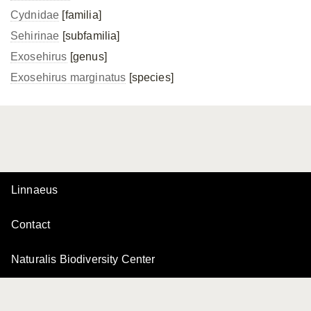
Cydnidae
[familia]
Sehirinae
[subfamilia]
Exosehirus
[genus]
Exosehirus marginatus
[species]
Linnaeus
Contact
Naturalis Biodiversity Center