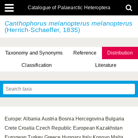
Catalogue of Palaearctic Heteroptera
Canthophorus melanopterus
melanopterus
(Herrich-Schaeffer, 1835)
Taxonomy and Synonyms
Reference
Distribution
Classification
Literature
Tsai & Rédei, 2015
(Linnaeus, 1758)
(Flor, 1860)
X. Zhang & G.Q. Liu, 2010
Miyamoto & Yasunaga, 1993
(Westwood, 1837)
Europe: Albania Austria Bosnia Hercegovina Bulgaria
Crete Croatia Czech Republic European Kazakhstan
European Turkey Greece Hungary Italy Kosovo Malta