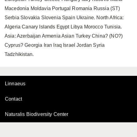
Macedonia Moldavia Portugal Romania Russia (ST)
Serbia Slovakia Slovenia Spain Ukraine. North Africa:
Algeria Canary Islands Egypt Libya Morocco Tunisia.
Asia: Azerbaijan Armenia Asian Turkey China? (NO?)
Cyprus? Georgia Iran Iraq Israel Jordan Syria
Tadzhikistan.
Linnaeus
Contact
Naturalis Biodiversity Center