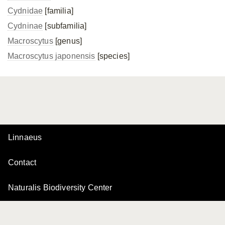
Cydnidae
[familia]
Cydninae
[subfamilia]
Macroscytus
[genus]
Macroscytus japonensis
[species]
Linnaeus
Contact
Naturalis Biodiversity Center