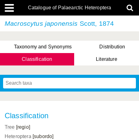
Catalogue of Palaearctic Heteroptera
Macroscytus japonensis
Scott, 1874
Taxonomy and Synonyms
Distribution
Classification
Literature
Tsai & Rédei, 2015
(Linnaeus, 1758)
(Flor, 1860)
X. Zhang & G.Q. Liu, 2010
Miyamoto & Yasunaga, 1993
(Westwood, 1837)
Classification
Tree
[regio]
Heteroptera
[subordo]