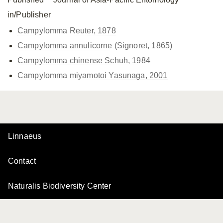
in/Publisher
Campylomma Reuter, 1878
Campylomma annulicorne (Signoret, 1865)
Campylomma chinense Schuh, 1984
Campylomma miyamotoi Yasunaga, 2001
Linnaeus
Contact
Naturalis Biodiversity Center