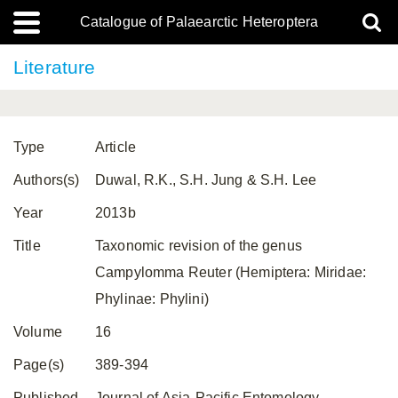
Catalogue of Palaearctic Heteroptera
Literature
Type
Article
Authors(s)
Duwal, R.K., S.H. Jung & S.H. Lee
Year
2013b
Title
Taxonomic revision of the genus
Campylomma Reuter (Hemiptera: Miridae:
Phylinae: Phylini)
Volume
16
Page(s)
389-394
Published
Journal of Asia-Pacific Entomology