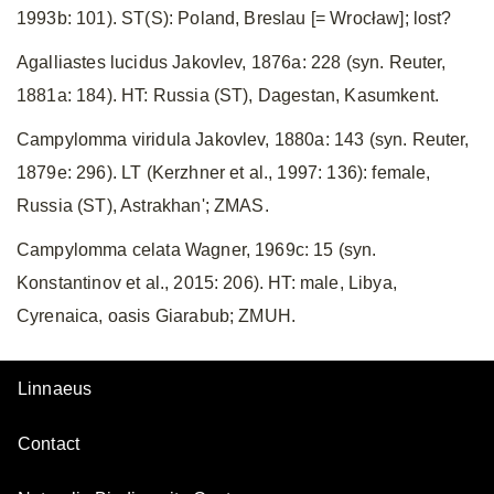
1993b: 101). ST(S): Poland, Breslau [= Wrocław]; lost?
Agalliastes lucidus Jakovlev, 1876a: 228 (syn. Reuter,
1881a: 184). HT: Russia (ST), Dagestan, Kasumkent.
Campylomma viridula Jakovlev, 1880a: 143 (syn. Reuter,
1879e: 296). LT (Kerzhner et al., 1997: 136): female,
Russia (ST), Astrakhan'; ZMAS.
Campylomma celata Wagner, 1969c: 15 (syn.
Konstantinov et al., 2015: 206). HT: male, Libya,
Cyrenaica, oasis Giarabub; ZMUH.
Linnaeus
Contact