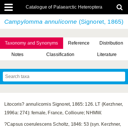
Catalogue of Palaearctic Heteroptera
Campylomma annulicorne
(Signoret, 1865)
Taxonomy and Synonyms
Reference
Distribution
Notes
Classification
Literature
Tsai & Rédei, 2015
(Linnaeus, 1758)
(Flor, 1860)
X. Zhang & G.Q. Liu, 2010
Miyamoto & Yasunaga, 1993
(Westwood, 1837)
Litocoris? annulicornis Signoret, 1865: 126. LT (Kerzhner,
1996a: 274): female, France, Collioure; NHMW.
?Capsus coerulescens Scholtz, 1846: 53 (syn. Kerzhner,