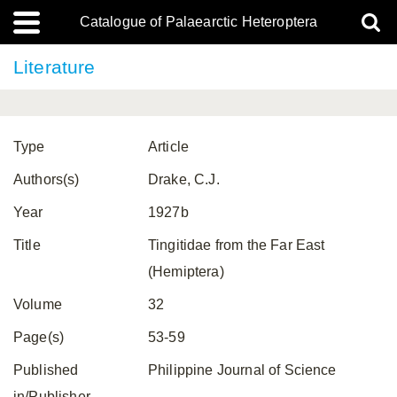
Catalogue of Palaearctic Heteroptera
Literature
Type
Article
Authors(s)
Drake, C.J.
Year
1927b
Title
Tingitidae from the Far East
(Hemiptera)
Volume
32
Page(s)
53-59
Published
Philippine Journal of Science
in/Publisher