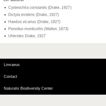
Cysteochila constantis (Drake, 1927)
Dictyla evidens (Drake, 1927)
Haedus vicarius (Drake, 1927)
Penottus monticollis (Walker, 1873)
Uhlerites Drake, 1927
Linnaeus
Contact
Naturalis Biodiversity Center