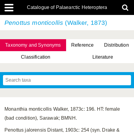
Catalogue of Palaearctic Heteroptera
Penottus monticollis
(Walker, 1873)
Taxonomy and Synonyms
Reference
Distribution
Classification
Literature
Tsai & Rédei, 2015
(Linnaeus, 1758)
(Flor, 1860)
X. Zhang & G.Q. Liu, 2010
Miyamoto & Yasunaga, 1993
(Westwood, 1837)
Monanthia monticollis Walker, 1873c: 196. HT: female
(bad condition), Sarawak; BMNH.
Penottus jalorensis Distant, 1903c: 254 (syn. Drake &