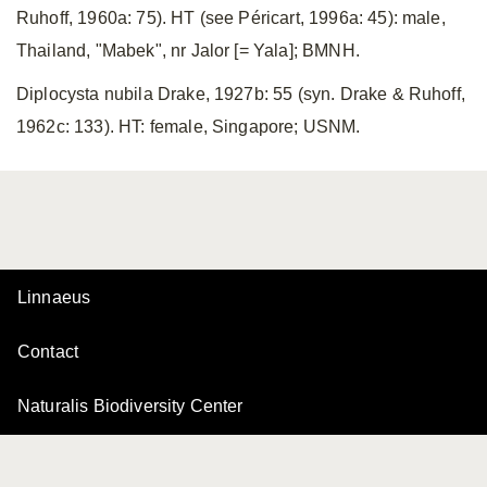
Ruhoff, 1960a: 75). HT (see Péricart, 1996a: 45): male,
Thailand, "Mabek", nr Jalor [= Yala]; BMNH.
Diplocysta nubila Drake, 1927b: 55 (syn. Drake & Ruhoff,
1962c: 133). HT: female, Singapore; USNM.
Linnaeus
Contact
Naturalis Biodiversity Center