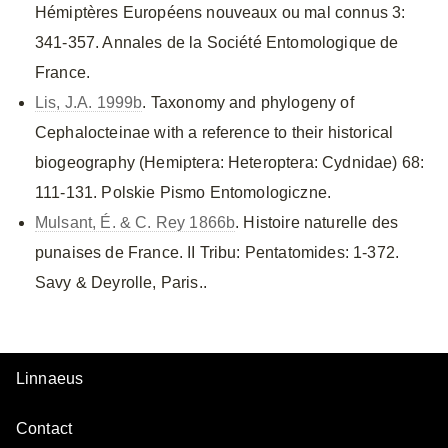
Hémiptères Européens nouveaux ou mal connus 3:
341-357. Annales de la Société Entomologique de
France.
Lis, J.A. 1999b
. Taxonomy and phylogeny of
Cephalocteinae with a reference to their historical
biogeography (Hemiptera: Heteroptera: Cydnidae) 68:
111-131. Polskie Pismo Entomologiczne.
Mulsant, É. & C. Rey 1866b
. Histoire naturelle des
punaises de France. II Tribu: Pentatomides: 1-372.
Savy & Deyrolle, Paris..
Linnaeus
Contact