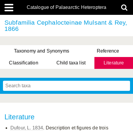
Catalogue of Palaearctic Heteroptera
Subfamilia Cephalocteinae Mulsant & Rey,
1866
Taxonomy and Synonyms
Reference
Classification
Child taxa list
Literature
, Genus Yasunaga, Schwartz & Chérot, 2018
, Genus Nakatani, Yasunaga & Takai, 2000
Literature
Dufour, L. 1834
. Description et figures de trois