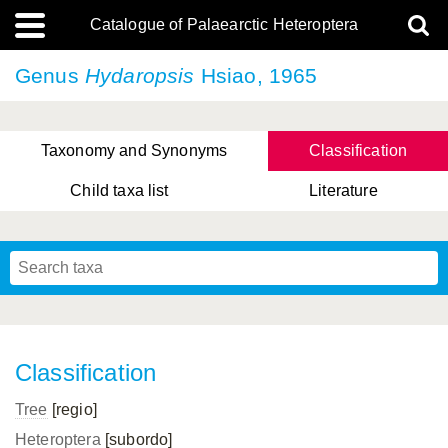
Catalogue of Palaearctic Heteroptera
Genus
Hydaropsis
Hsiao, 1965
Taxonomy and Synonyms
Classification
Child taxa list
Literature
, Genus Yasunaga, Schwartz & Chérot, 2018
, Genus Nakatani, Yasunaga & Takai, 2000
Classification
Tree
[regio]
Heteroptera
[subordo]