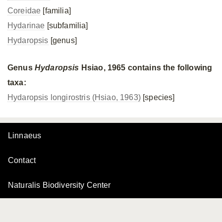
Coreidae
[familia]
Hydarinae
[subfamilia]
Hydaropsis
[genus]
Genus
Hydaropsis
Hsiao, 1965 contains the following
taxa:
Hydaropsis longirostris (Hsiao, 1963)
[species]
Linnaeus
Contact
Naturalis Biodiversity Center