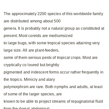
The approximately 2200 species of this worldwide family
are distributed among about 500
genera. It is probably not a natural group as constituted at
present. Most coreids are mediumsized
to large bugs, with some tropical species attaining very
large size. All are plant-feeders,
some of them serious pests of tropical crops. Most are
cryptically co loured but brightly
pigmented and iridescent forms occur rather frequently in
the tropics. Mimicry and alary
polymorphism are rare. Both nymphs and adults, at least
of some of the larger species, are
known to be able to project streams of repugnatorial fluid
from the dorsal abdominal