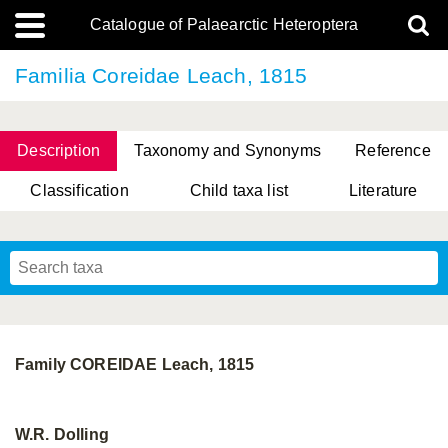
Catalogue of Palaearctic Heteroptera
Familia Coreidae Leach, 1815
Description
Taxonomy and Synonyms
Reference
Classification
Child taxa list
Literature
, Genus Yasunaga, Schwartz & Chérot, 2018
, Genus Nakatani, Yasunaga & Takai, 2000
Family COREIDAE Leach, 1815
W.R. Dolling