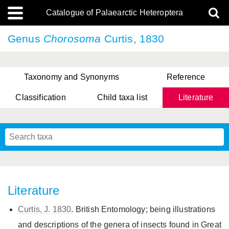
Catalogue of Palaearctic Heteroptera
Genus
Chorosoma
Curtis, 1830
Taxonomy and Synonyms
Reference
Classification
Child taxa list
Literature
, Genus Yasunaga, Schwartz & Chérot, 2018
, Genus Nakatani, Yasunaga & Takai, 2000
Literature
Curtis, J. 1830
. British Entomology; being illustrations
and descriptions of the genera of insects found in Great