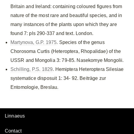
Britain and Ireland: containing coloured figures from
nature of the most rare and beautiful species, and in
many instances of the plants upon which they are
found 7: pls 290-337 and text. London.
Martynova, G.P. 1975
. Species of the genus
Chorosoma Curtis (Heteroptera, Rhopalidae) of the
USSR and Mongolia 3: 79-85. Nasekomye Mongolii.
Schilling, P.S. 1829
. Hemiptera Heteroptera Silesiae
systematice disposuit 1: 34- 92. Beiträge zur
Entomologie, Breslau.
Linnaeus
Contact