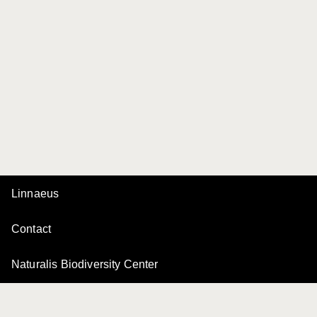
Linnaeus
Contact
Naturalis Biodiversity Center