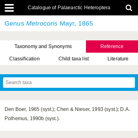
Catalogue of Palaearctic Heteroptera
Genus
Metrocoris
Mayr, 1865
Taxonomy and Synonyms
Reference
Classification
Child taxa list
Literature
, Genus Yasunaga, Schwartz & Chérot, 2018
, Genus Nakatani, Yasunaga & Takai, 2000
Den Boer, 1965 (syst.); Chen & Nieser, 1993 (syst.); D.A.
Polhemus, 1990b (syst.).