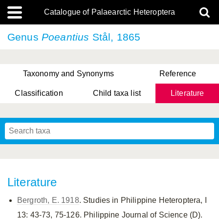
Catalogue of Palaearctic Heteroptera
Genus
Poeantius
Stål, 1865
Taxonomy and Synonyms
Reference
Classification
Child taxa list
Literature
, Genus Yasunaga, Schwartz & Chérot, 2018
, Genus Nakatani, Yasunaga & Takai, 2000
Literature
Bergroth, E. 1918
. Studies in Philippine Heteroptera, I
13: 43-73, 75-126. Philippine Journal of Science (D).