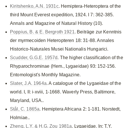
Kiritshenko, A.N. 1931c
. Hemiptera-Heteroptera of the
third Mount Everest expedition, 1924. I 7: 362-385.
Annals and Magazine of Natural History (10).
Poppius, B. & E. Bergroth 1921
. Beiträge zur Kenntnis
der myrmecoiden Heteropteren 18: 31-88. Annales
Historico-Naturales Musei Nationalis Hungarici.
Scudder, G.G.E. 1957d
. The higher classification of the
Rhyparochrominae (Hem., Lygaeidae) 93: 152-156.
Entomologist's Monthly Magazine.
Slater, J.A. 1964a
. A catalogue of the Lygaeidae of the
world. I, II: i-xviii, 1-1668. Waverly Press, Baltimore,
Maryland, USA..
Stål, C. 1865a
. Hemiptera Africana 2: 1-181. Norstedt,
Holmiae..
Zheng, L.Y. & H.G. Zou 1981a
. Lygaeidae. In: T.Y.