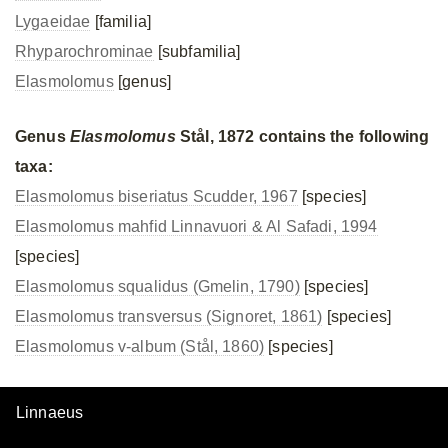
Lygaeidae
[familia]
Rhyparochrominae
[subfamilia]
Elasmolomus
[genus]
Genus
Elasmolomus
Stål, 1872 contains the following
taxa:
Elasmolomus biseriatus Scudder, 1967
[species]
Elasmolomus mahfid Linnavuori & Al Safadi, 1994
[species]
Elasmolomus squalidus (Gmelin, 1790)
[species]
Elasmolomus transversus (Signoret, 1861)
[species]
Elasmolomus v-album (Stål, 1860)
[species]
Linnaeus