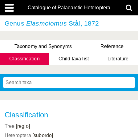
Catalogue of Palaearctic Heteroptera
Genus
Elasmolomus
Stål, 1872
Taxonomy and Synonyms
Reference
Classification
Child taxa list
Literature
, Genus Yasunaga, Schwartz & Chérot, 2018
, Genus Nakatani, Yasunaga & Takai, 2000
Classification
Tree
[regio]
Heteroptera
[subordo]