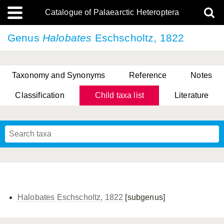
Catalogue of Palaearctic Heteroptera
Genus
Halobates
Eschscholtz, 1822
Taxonomy and Synonyms
Reference
Notes
Classification
Child taxa list
Literature
, Genus Yasunaga, Schwartz & Chérot, 2018
, Genus Nakatani, Yasunaga & Takai, 2000
Halobates Eschscholtz, 1822
[subgenus]