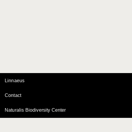
Linnaeus
Contact
Naturalis Biodiversity Center