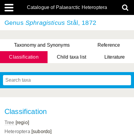
Catalogue of Palaearctic Heteroptera
Genus
Sphragisticus
Stål, 1872
Taxonomy and Synonyms
Reference
Classification
Child taxa list
Literature
, Genus Yasunaga, Schwartz & Chérot, 2018
, Genus Nakatani, Yasunaga & Takai, 2000
Classification
Tree
[regio]
Heteroptera
[subordo]