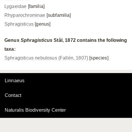
Lygaeidae
[familia]
Rhyparochrominae
[subfamilia]
Sphragisticus
[genus]
Genus
Sphragisticus
Stål, 1872 contains the following
taxa:
Sphragisticus nebulosus (Fallén, 1807)
[species]
Linnaeus
Contact
Naturalis Biodiversity Center