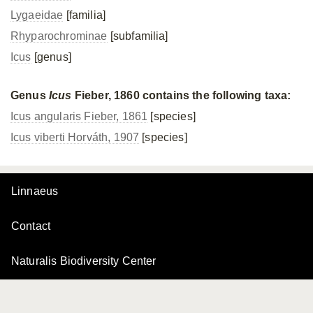
Lygaeidae
[familia]
Rhyparochrominae
[subfamilia]
Icus
[genus]
Genus
Icus
Fieber, 1860 contains the following taxa:
Icus angularis Fieber, 1861
[species]
Icus viberti Horváth, 1907
[species]
Linnaeus
Contact
Naturalis Biodiversity Center