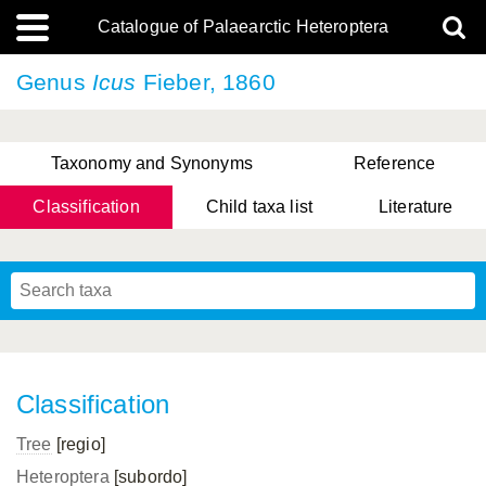
Catalogue of Palaearctic Heteroptera
Genus
Icus
Fieber, 1860
Taxonomy and Synonyms
Reference
Classification
Child taxa list
Literature
, Genus Yasunaga, Schwartz & Chérot, 2018
, Genus Nakatani, Yasunaga & Takai, 2000
Classification
Tree
[regio]
Heteroptera
[subordo]