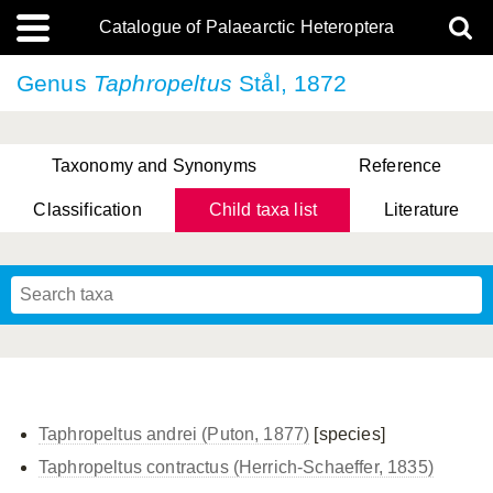
Catalogue of Palaearctic Heteroptera
Genus
Taphropeltus
Stål, 1872
Taxonomy and Synonyms
Reference
Classification
Child taxa list
Literature
, Genus Yasunaga, Schwartz & Chérot, 2018
, Genus Nakatani, Yasunaga & Takai, 2000
Taphropeltus andrei (Puton, 1877)
[species]
Taphropeltus contractus (Herrich-Schaeffer, 1835)