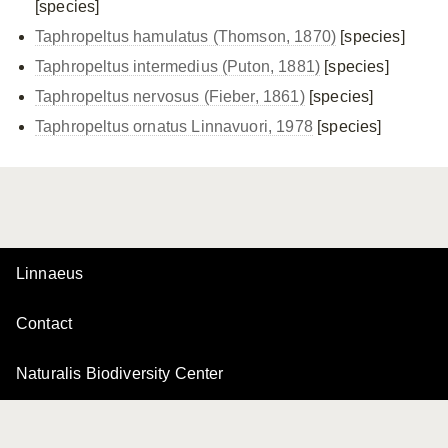
[species]
Taphropeltus hamulatus (Thomson, 1870)
[species]
Taphropeltus intermedius (Puton, 1881)
[species]
Taphropeltus nervosus (Fieber, 1861)
[species]
Taphropeltus ornatus Linnavuori, 1978
[species]
Linnaeus
Contact
Naturalis Biodiversity Center