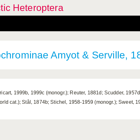
tic Heteroptera
chrominae Amyot & Serville, 1
ricart, 1999b, 1999c (monogr.); Reuter, 1881d; Scudder, 1957d (
orld cat.); Stål, 1874b; Stichel, 1958-1959 (monogr.); Sweet, 19