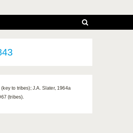
843
key to tribes); J.A. Slater, 1964a
67 (tribes).