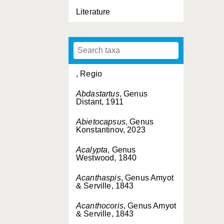
Literature
, Regio
Abdastartus
, Genus
Distant, 1911
Abietocapsus
, Genus
Konstantinov, 2023
Acalypta
, Genus
Westwood, 1840
Acanthaspis
, Genus Amyot
& Serville, 1843
Acanthocoris
, Genus Amyot
& Serville, 1843