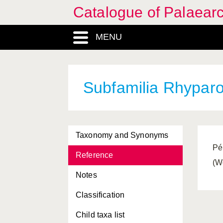
Catalogue of Palaearc
MENU
Subfamilia Rhyparo
Taxonomy and Synonyms
Pé
Reference
(W
Notes
Classification
Child taxa list