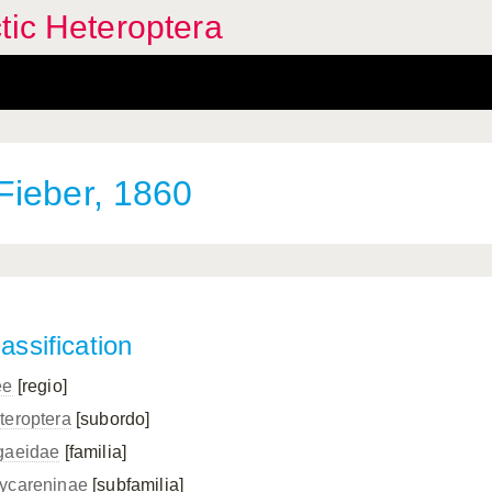
tic Heteroptera
Fieber, 1860
assification
ee
[regio]
teroptera
[subordo]
gaeidae
[familia]
ycareninae
[subfamilia]