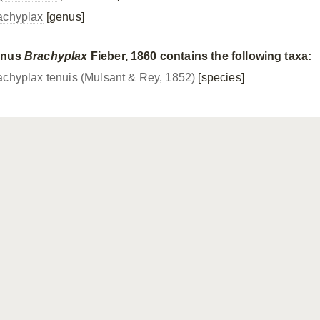
achyplax
[genus]
enus
Brachyplax
Fieber, 1860 contains the following taxa:
achyplax tenuis (Mulsant & Rey, 1852)
[species]