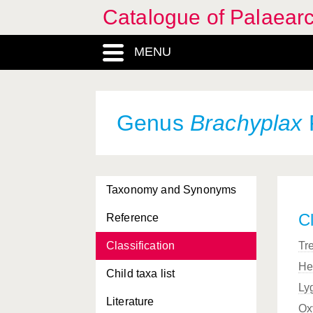
Catalogue of Palaearc
MENU
Genus
Brachyplax
Taxonomy and Synonyms
Cl
Reference
Classification
Tr
He
Child taxa list
Ly
Literature
Ox