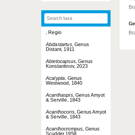
Br
G
, Regio
Br
Abdastartus
, Genus
Distant, 1911
Abietocapsus
, Genus
Konstantinov, 2023
Acalypta
, Genus
Westwood, 1840
Acanthaspis
, Genus Amyot
& Serville, 1843
Acanthocoris
, Genus Amyot
& Serville, 1843
Acanthocrompus
, Genus
Scudder 1958