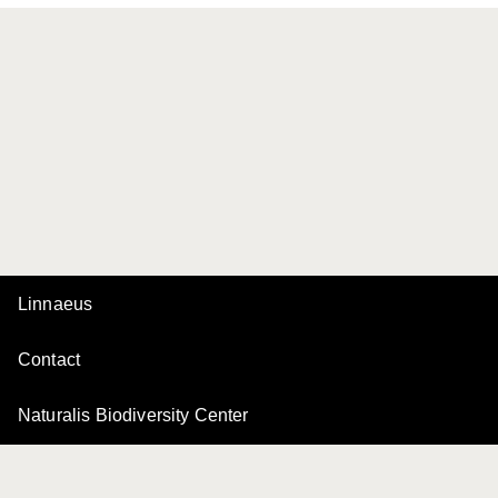
Linnaeus
Contact
Naturalis Biodiversity Center