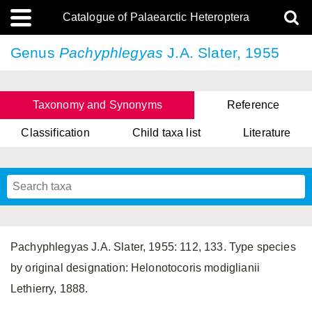
Catalogue of Palaearctic Heteroptera
Genus
Pachyphlegyas
J.A. Slater, 1955
Taxonomy and Synonyms
Reference
Classification
Child taxa list
Literature
, Genus Yasunaga, Schwartz & Chérot, 2018
, Genus Nakatani, Yasunaga & Takai, 2000
Pachyphlegyas J.A. Slater, 1955: 112, 133. Type species
by original designation: Helonotocoris modiglianii
Lethierry, 1888.