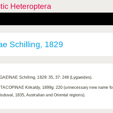
tic Heteroptera
e Schilling, 1829
GAEINAE Schilling, 1829: 35, 37: 248 (Lygaeides).
TACOPINAE Kirkaldy, 1899g: 220 (unnecessary new name for
isduval, 1835, Australian and Oriental regions).