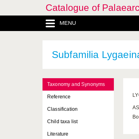
Catalogue of Palaearc
MENU
Subfamilia Lygaeina
Taxonomy and Synonyms
LY
Reference
AS
Classification
Bo
Child taxa list
Literature