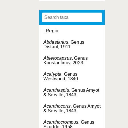
, Regio
Abdastartus
, Genus
Distant, 1911
Abietocapsus
, Genus
Konstantinov, 2023
Acalypta
, Genus
Westwood, 1840
Acanthaspis
, Genus Amyot
& Serville, 1843
Acanthocoris
, Genus Amyot
& Serville, 1843
Acanthocrompus
, Genus
Scudder 1958