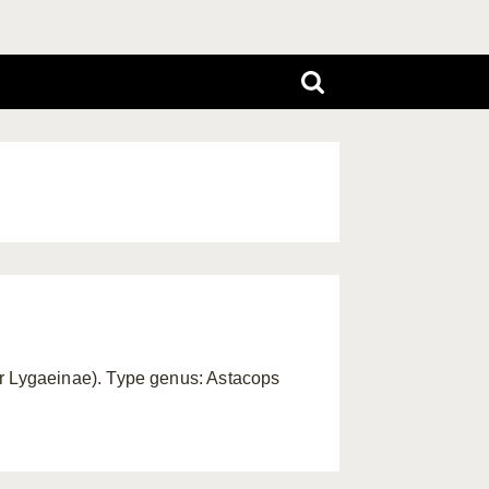
 Lygaeinae). Type genus: Astacops