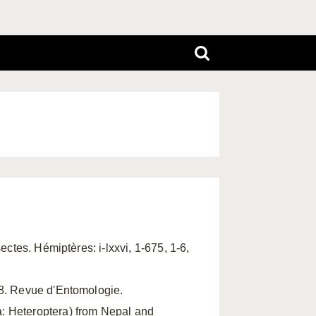
sectes. Hémiptères: i-lxxvi, 1-675, 1-6,
88. Revue d'Entomologie.
: Heteroptera) from Nepal and