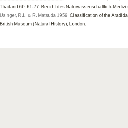
Thailand 60: 61-77. Bericht des Naturwissenschaftlich-Medizi
Usinger, R.L. & R. Matsuda 1959
. Classification of the Aradid
British Museum (Natural History), London.