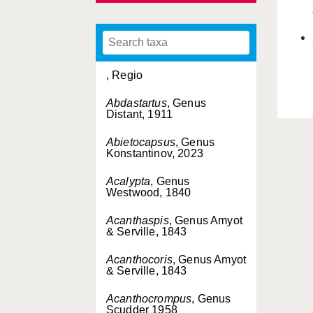
, Regio
Abdastartus
, Genus
Distant, 1911
Abietocapsus
, Genus
Konstantinov, 2023
Acalypta
, Genus
Westwood, 1840
Acanthaspis
, Genus Amyot
& Serville, 1843
Acanthocoris
, Genus Amyot
& Serville, 1843
Acanthocrompus
, Genus
Scudder 1958