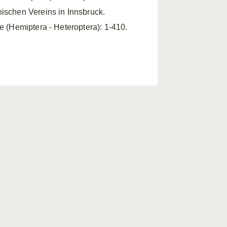
nischen Vereins in Innsbruck.
ae (Hemiptera - Heteroptera): 1-410.