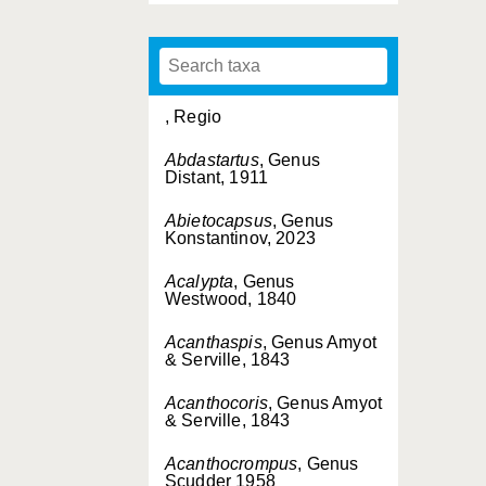
, Regio
Abdastartus
, Genus
Distant, 1911
Abietocapsus
, Genus
Konstantinov, 2023
Acalypta
, Genus
Westwood, 1840
Acanthaspis
, Genus Amyot
& Serville, 1843
Acanthocoris
, Genus Amyot
& Serville, 1843
Acanthocrompus
, Genus
Scudder 1958