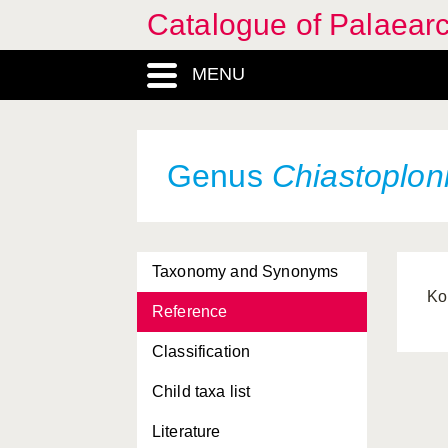
Catalogue of Palaearc
MENU
Genus
Chiastoplon
Taxonomy and Synonyms
Ko
Reference
Classification
Child taxa list
Literature