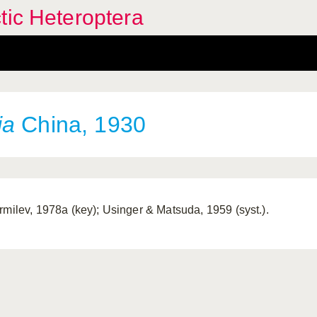
tic Heteroptera
ia
China, 1930
rmilev, 1978a (key); Usinger & Matsuda, 1959 (syst.).