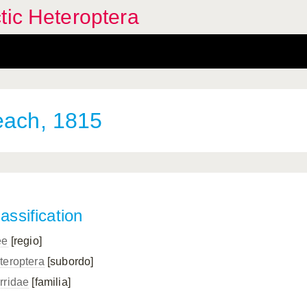
tic Heteroptera
each, 1815
assification
ee
[regio]
teroptera
[subordo]
rridae
[familia]