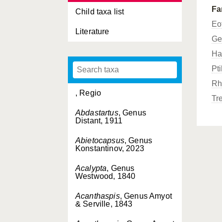
Fa
Child taxa list
Eo
Literature
Ge
Ha
Pt
Rh
, Regio
Tr
Abdastartus
, Genus
Distant, 1911
Abietocapsus
, Genus
Konstantinov, 2023
Acalypta
, Genus
Westwood, 1840
Acanthaspis
, Genus Amyot
& Serville, 1843