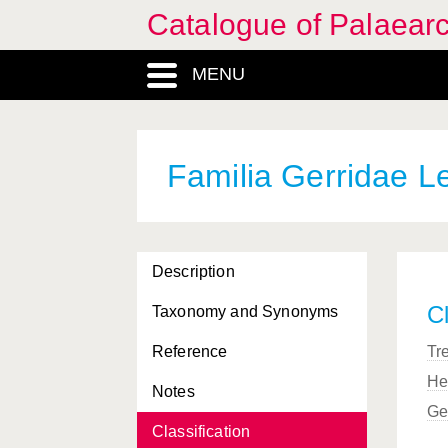
Catalogue of Palaearc
MENU
Familia Gerridae L
Description
Cl
Taxonomy and Synonyms
Reference
Tr
He
Notes
Ge
Classification