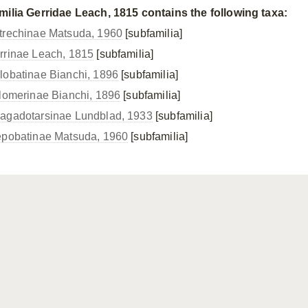
milia Gerridae Leach, 1815 contains the following taxa:
trechinae Matsuda, 1960
[subfamilia]
rrinae Leach, 1815
[subfamilia]
lobatinae Bianchi, 1896
[subfamilia]
ilomerinae Bianchi, 1896
[subfamilia]
agadotarsinae Lundblad, 1933
[subfamilia]
epobatinae Matsuda, 1960
[subfamilia]